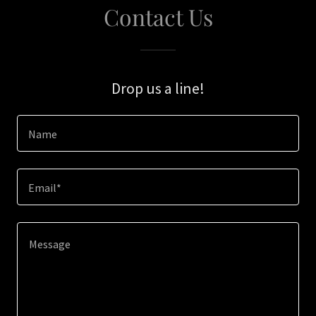
Contact Us
Drop us a line!
Name
Email*