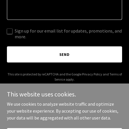
Sign up for our email list for updates, promotions, and
more.
SEND
This site is protected by reCAPTCHA and the Google
Privacy Policy
and
Terms of
Service
apply.
This website uses cookies.
We use cookies to analyze website traffic and optimize
your website experience. By accepting our use of cookies,
Copyright © 2025 vSupport365 - All Rights Reserved.
your data will be aggregated with all other user data.
Powered by