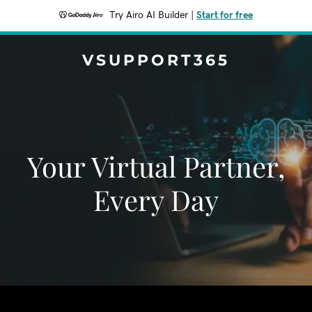
Try Airo AI Builder
|
Start for free
VSUPPORT365
Your Virtual Partner,
Every Day